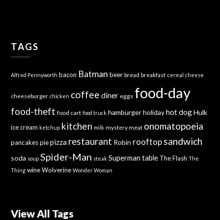
TAGS
Batman
bacon
beer
bread
breakfast
Alfred Pennyworth
cereal
cheese
food-day
coffee
diner
cheeseburger
eggs
chicken
food-theft
hot dog
hamburger
holiday
Hulk
food cart
food truck
kitchen
onomatopoeia
ice cream
mystery meat
ketchup
milk
sandwich
restaurant
rooftop
pizza
Robin
pancakes
pie
Spider-Man
Superman
soda
table
The Flash
soup
steak
The
wine
Wolverine
Thing
Wonder Woman
View All Tags