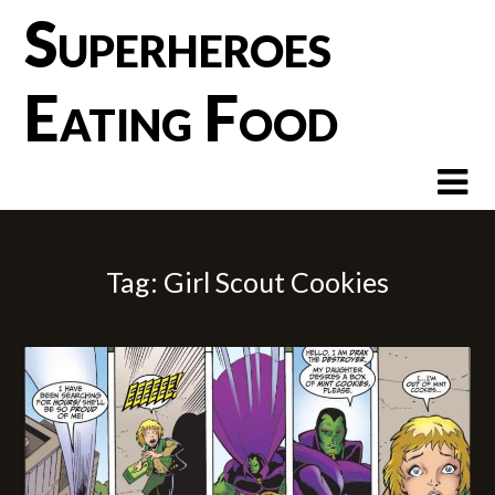
Skip
Superheroes
to
content
Eating Food
Tag:
Girl Scout Cookies