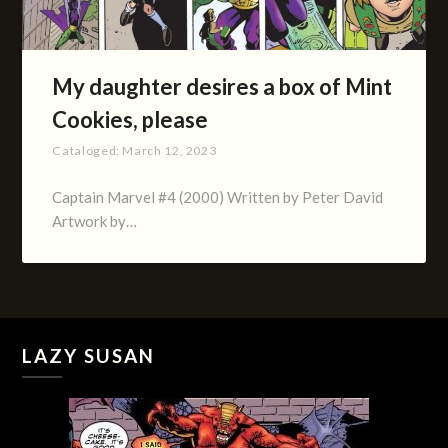
My daughter desires a box of Mint
Cookies, please
Cataloged:
March 12, 2023
Captain Marvel #4 (2000) Written by Peter David
Artwork by…
LAZY SUSAN