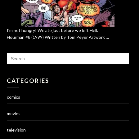
I’m not hungry! We ate just before we left Hell.
Hourman #8 (1999) Written by Tom Peyer Artwork …
SEARCH
FOR:
CATEGORIES
comics
movies
television