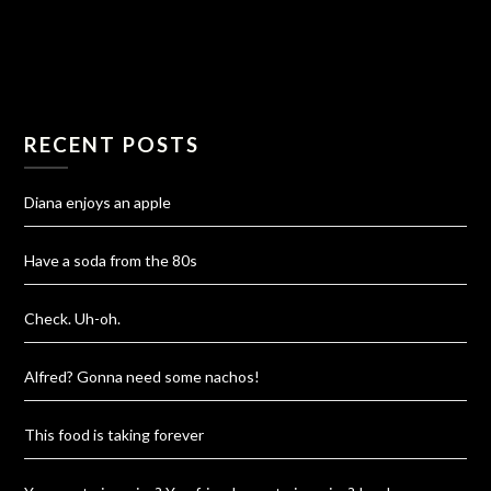
RECENT POSTS
Diana enjoys an apple
Have a soda from the 80s
Check. Uh-oh.
Alfred? Gonna need some nachos!
This food is taking forever