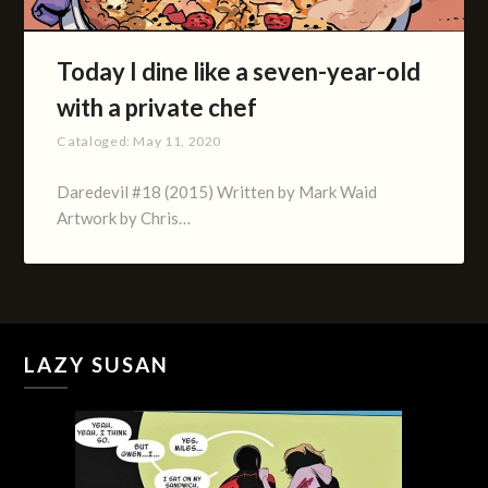
Today I dine like a seven-year-old
with a private chef
Cataloged:
May 11, 2020
Daredevil #18 (2015) Written by Mark Waid
Artwork by Chris…
LAZY SUSAN