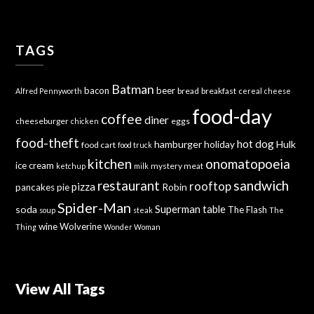
TAGS
Batman
bacon
beer
bread
breakfast
Alfred Pennyworth
cereal
cheese
food-day
coffee
diner
cheeseburger
eggs
chicken
food-theft
hot dog
hamburger
holiday
Hulk
food cart
food truck
kitchen
onomatopoeia
ice cream
mystery meat
ketchup
milk
sandwich
restaurant
rooftop
pizza
Robin
pancakes
pie
Spider-Man
Superman
soda
table
The Flash
soup
steak
The
wine
Wolverine
Thing
Wonder Woman
View All Tags