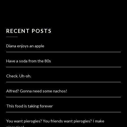
RECENT POSTS
Diana enjoys an apple
Have a soda from the 80s
Check. Uh-oh.
Alfred? Gonna need some nachos!
This food is taking forever
You want pierogies? You friends want pierogies? I make