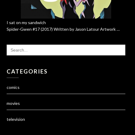
I sat on my sandwich
Spider-Gwen #17 (2017) Written by Jason Latour Artwork …
SEARCH
FOR:
CATEGORIES
comics
movies
television