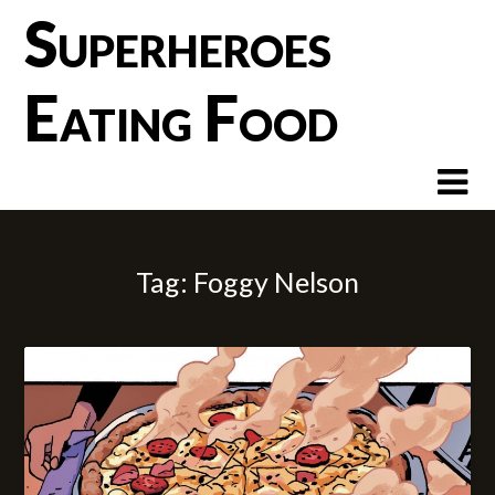
Skip
Superheroes
to
content
Eating Food
Tag:
Foggy Nelson