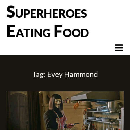
Skip
Superheroes
to
content
Eating Food
Tag:
Evey Hammond