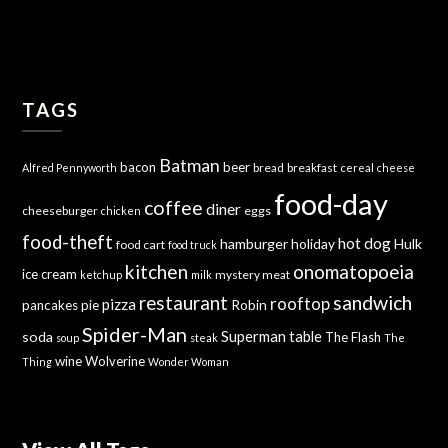
TAGS
Batman
bacon
beer
bread
breakfast
Alfred Pennyworth
cereal
cheese
food-day
coffee
diner
cheeseburger
eggs
chicken
food-theft
hot dog
hamburger
holiday
Hulk
food cart
food truck
kitchen
onomatopoeia
ice cream
mystery meat
ketchup
milk
sandwich
restaurant
rooftop
pizza
Robin
pancakes
pie
Spider-Man
Superman
soda
table
The Flash
soup
steak
The
wine
Wolverine
Thing
Wonder Woman