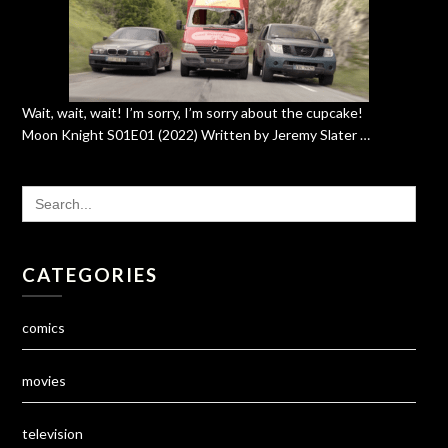
Wait, wait, wait! I’m sorry, I’m sorry about the cupcake!
Moon Knight S01E01 (2022) Written by Jeremy Slater …
SEARCH
FOR:
CATEGORIES
comics
movies
television