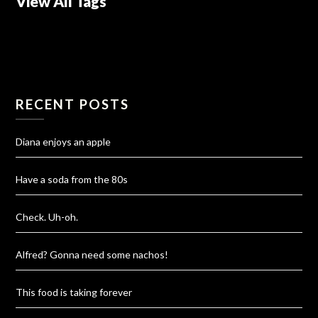
View All Tags
RECENT POSTS
Diana enjoys an apple
Have a soda from the 80s
Check. Uh-oh.
Alfred? Gonna need some nachos!
This food is taking forever