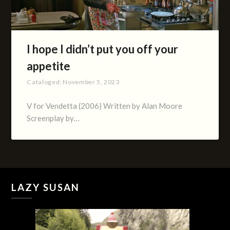
I hope I didn’t put you off your
appetite
Cataloged:
November 5, 2023
V for Vendetta (2006) Written by Alan Moore
Screenplay by…
LAZY SUSAN