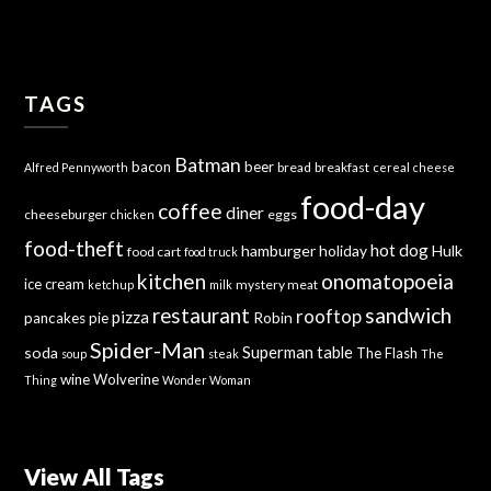
TAGS
Batman
bacon
beer
bread
breakfast
Alfred Pennyworth
cereal
cheese
food-day
coffee
diner
cheeseburger
eggs
chicken
food-theft
hot dog
hamburger
holiday
Hulk
food cart
food truck
kitchen
onomatopoeia
ice cream
mystery meat
ketchup
milk
sandwich
restaurant
rooftop
pizza
Robin
pancakes
pie
Spider-Man
Superman
soda
table
The Flash
soup
steak
The
wine
Wolverine
Thing
Wonder Woman
View All Tags