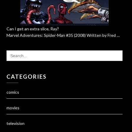
Can I get an extra slice, Ray?
Marvel Adventures: Spider-Man #35 (2008) Written by Fred …
SEARCH
FOR:
CATEGORIES
comics
movies
television