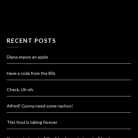
RECENT POSTS
Diana enjoys an apple
Have a soda from the 80s
Check. Uh-oh.
Alfred? Gonna need some nachos!
This food is taking forever