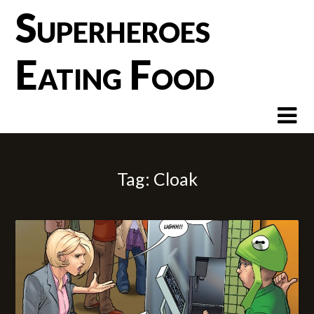
Skip
Superheroes
to
content
Eating Food
Tag:
Cloak