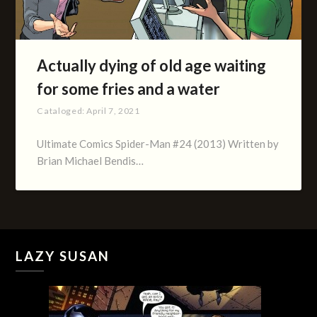
Actually dying of old age waiting
for some fries and a water
Cataloged:
April 7, 2021
Ultimate Comics Spider-Man #24 (2013) Written by
Brian Michael Bendis…
LAZY SUSAN