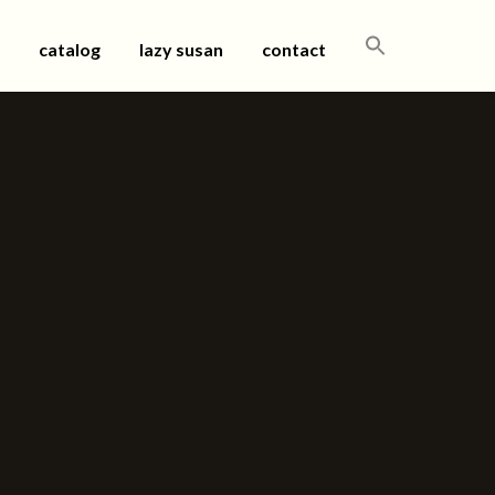
SEARCH
catalog
lazy susan
contact
FOR: