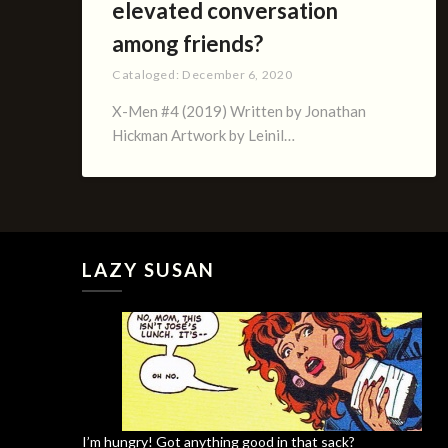
elevated conversation
among friends?
Cataloged:
December 6, 2020
X-Men #4 (2019) Written by Jonathan
Hickman Artwork by Leinil…
LAZY SUSAN
I’m hungry! Got anything good in that sack?