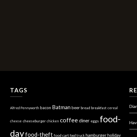
TAGS
R
Dia
Batman
bacon
beer
bread
breakfast
Alfred Pennyworth
cereal
food-
coffee
diner
cheeseburger
eggs
cheese
chicken
Hav
day
food-theft
hamburger
holiday
food cart
food truck