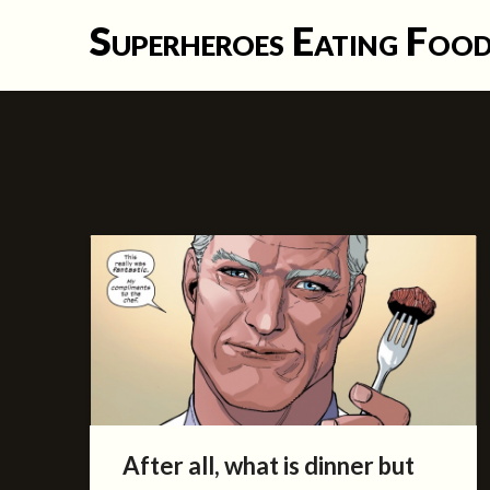
Skip
Superheroes Eating Foo
to
content
After all, what is dinner but