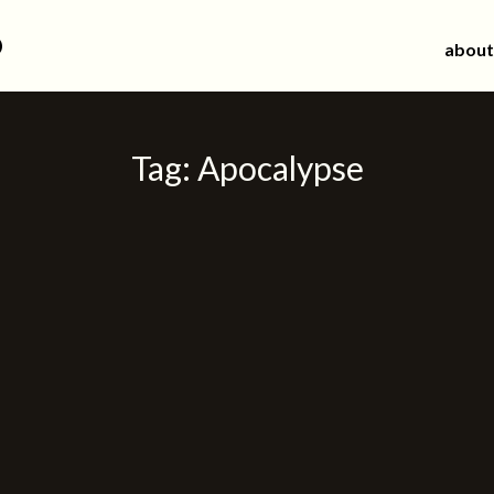
d
about
Tag:
Apocalypse