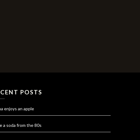
ECENT POSTS
na enjoys an apple
e a soda from the 80s